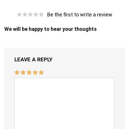
Be the first to write a review
We will be happy to hear your thoughts
LEAVE A REPLY