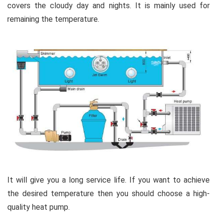
covers the cloudy day and nights. It is mainly used for
remaining the temperature.
It will give you a long service life. If you want to achieve
the desired temperature then you should choose a high-
quality heat pump.