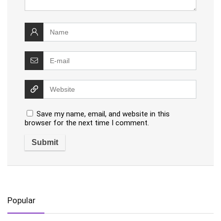
Save my name, email, and website in this
browser for the next time I comment.
Popular