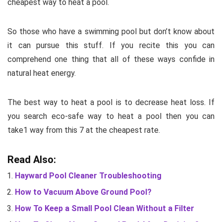
cheapest way to heat a pool.
So those who have a swimming pool but don’t know about
it can pursue this stuff. If you recite this you can
comprehend one thing that all of these ways confide in
natural heat energy.
The best way to heat a pool is to decrease heat loss. If
you search eco-safe way to heat a pool then you can
take1 way from this 7 at the cheapest rate.
Read Also:
Hayward Pool Cleaner Troubleshooting
How to Vacuum Above Ground Pool?
How To Keep a Small Pool Clean Without a Filter