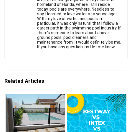
homeland of Florida, where I still reside
today, pools are everywhere. Needless to
say, I learned to love water at a young age.
With my love of water, and pools in
particular, it was only natural that I follow a
career path in the swimming pool industry. If
there’s someone to learn about above
ground pools, pool cleaners and
maintenance from, it would definitely be me.
If you have any question just let me know.
Related Articles