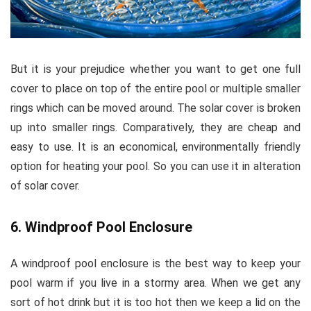
But it is your prejudice whether you want to get one full
cover to place on top of the entire pool or multiple smaller
rings which can be moved around. The solar cover is broken
up into smaller rings. Comparatively, they are cheap and
easy to use. It is an economical, environmentally friendly
option for heating your pool. So you can use it in alteration
of solar cover.
6. Windproof Pool Enclosure
A windproof pool enclosure is the best way to keep your
pool warm if you live in a stormy area. When we get any
sort of hot drink but it is too hot then we keep a lid on the