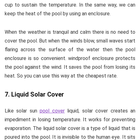
cup to sustain the temperature. In the same way, we can
keep the heat of the pool by using an enclosure.
When the weather is tranquil and calm there is no need to
cover the pool. But when the winds blow, small waves start
flaring across the surface of the water then the pool
enclosure is so convenient. windproof enclosure protects
the pool against the wind. It saves the pool from losing its
heat. So you can use this way at the cheapest rate.
7. Liquid Solar Cover
Like solar sun
pool cover
liquid, solar cover creates an
impediment in losing temperature. It works for preventing
evaporation. The liquid solar cover is a type of liquid that is
poured into the pool. It is invisible to the human eye. It sits