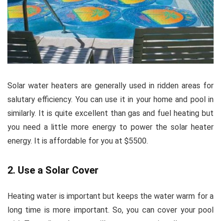
Solar water heaters are generally used in ridden areas for
salutary efficiency. You can use it in your home and pool in
similarly. It is quite excellent than gas and fuel heating but
you need a little more energy to power the solar heater
energy. It is affordable for you at $5500.
2. Use a Solar Cover
Heating water is important but keeps the water warm for a
long time is more important. So, you can cover your pool