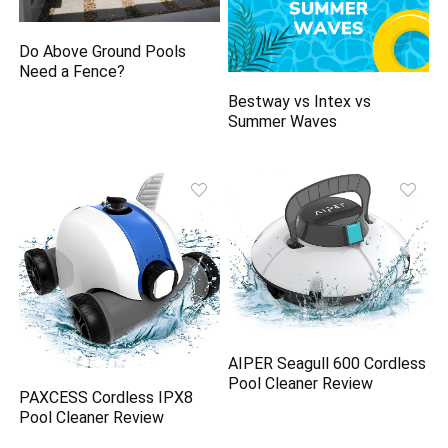
Do Above Ground Pools
Need a Fence?
Bestway vs Intex vs
Summer Waves
AIPER Seagull 600 Cordless
Pool Cleaner Review
PAXCESS Cordless IPX8
Pool Cleaner Review