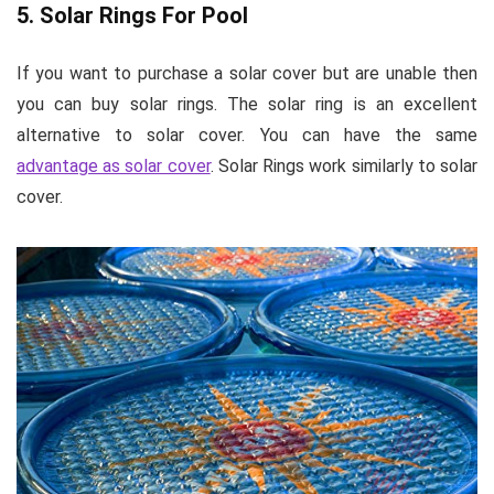
5. Solar Rings For Pool
If you want to purchase a solar cover but are unable then
you can buy solar rings. The solar ring is an excellent
alternative to solar cover. You can have the same
advantage as solar cover
. Solar Rings work similarly to solar
cover.