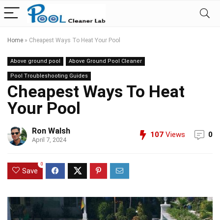
Home
»
Cheapest Ways To Heat Your Pool
Above ground pool
Above Ground Pool Cleaner
Pool Troubleshooting Guides
Cheapest Ways To Heat
Your Pool
Ron Walsh
107
Views
0
April 7, 2024
0
Save