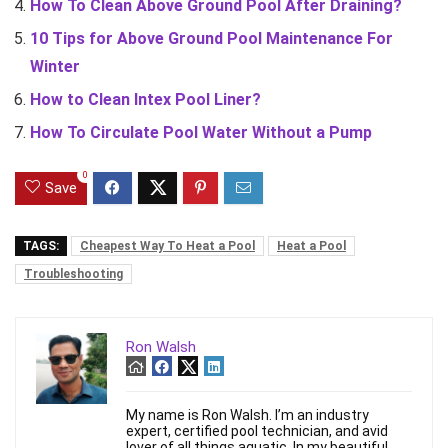
How To Clean Above Ground Pool After Draining?
10 Tips for Above Ground Pool Maintenance For
Winter
How to Clean Intex Pool Liner?
How To Circulate Pool Water Without a Pump
0
Save
TAGS:
Cheapest Way To Heat a Pool
Heat a Pool
Troubleshooting
Ron Walsh
My name is Ron Walsh. I’m an industry
expert, certified pool technician, and avid
lover of all things aquatic. In my beautiful