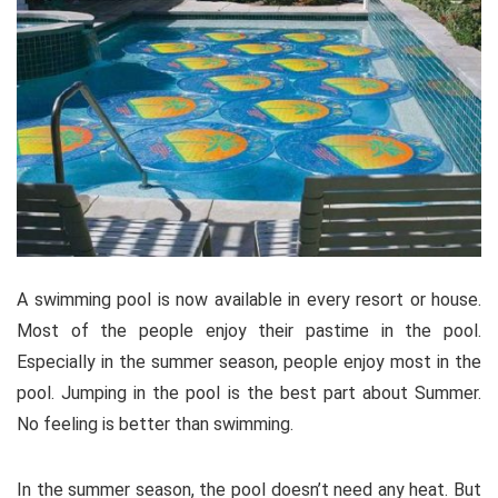
A swimming pool is now available in every resort or house.
Most of the people enjoy their pastime in the pool.
Especially in the summer season, people enjoy most in the
pool. Jumping in the pool is the best part about Summer.
No feeling is better than swimming.
In the summer season, the pool doesn’t need any heat. But