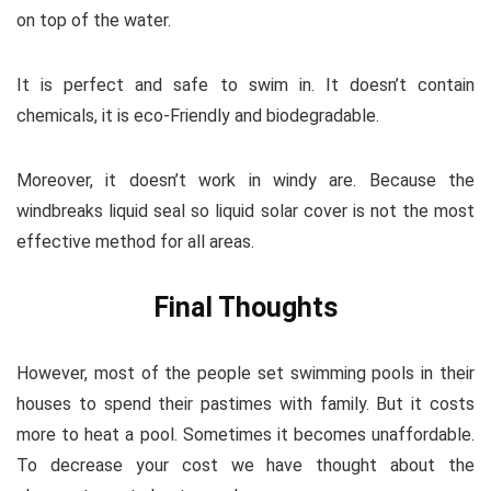
on top of the water.
It is perfect and safe to swim in. It doesn’t contain
chemicals, it is eco-Friendly and biodegradable.
Moreover, it doesn’t work in windy are. Because the
windbreaks liquid seal so liquid solar cover is not the most
effective method for all areas.
Final Thoughts
However, most of the people set swimming pools in their
houses to spend their pastimes with family. But it costs
more to heat a pool. Sometimes it becomes unaffordable.
To decrease your cost we have thought about the