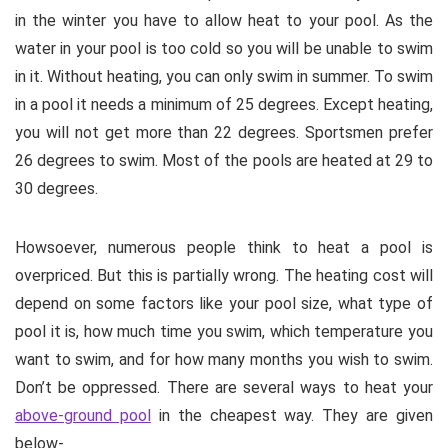
in the winter you have to allow heat to your pool. As the
water in your pool is too cold so you will be unable to swim
in it. Without heating, you can only swim in summer. To swim
in a pool it needs a minimum of 25 degrees. Except heating,
you will not get more than 22 degrees. Sportsmen prefer
26 degrees to swim. Most of the pools are heated at 29 to
30 degrees.
Howsoever, numerous people think to heat a pool is
overpriced. But this is partially wrong. The heating cost will
depend on some factors like your pool size, what type of
pool it is, how much time you swim, which temperature you
want to swim, and for how many months you wish to swim.
Don’t be oppressed. There are several ways to heat your
above-ground pool
in the cheapest way. They are given
below-