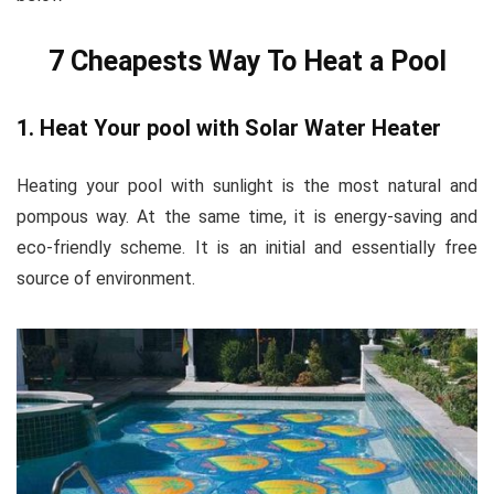
7 Cheapests Way To Heat a Pool
1. Heat Your pool with Solar Water Heater
Heating your pool with sunlight is the most natural and
pompous way. At the same time, it is energy-saving and
eco-friendly scheme. It is an initial and essentially free
source of environment.