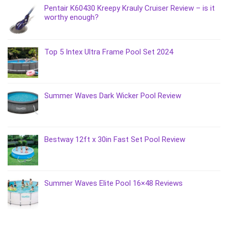
Pentair K60430 Kreepy Krauly Cruiser Review – is it
worthy enough?
Top 5 Intex Ultra Frame Pool Set 2024
Summer Waves Dark Wicker Pool Review
Bestway 12ft x 30in Fast Set Pool Review
Summer Waves Elite Pool 16×48 Reviews