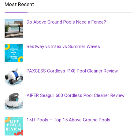
Most Recent
Do Above Ground Pools Need a Fence?
Bestway vs Intex vs Summer Waves
PAXCESS Cordless IPX8 Pool Cleaner Review
AIPER Seagull 600 Cordless Pool Cleaner Review
15ft Pools – Top 15 Above Ground Pools