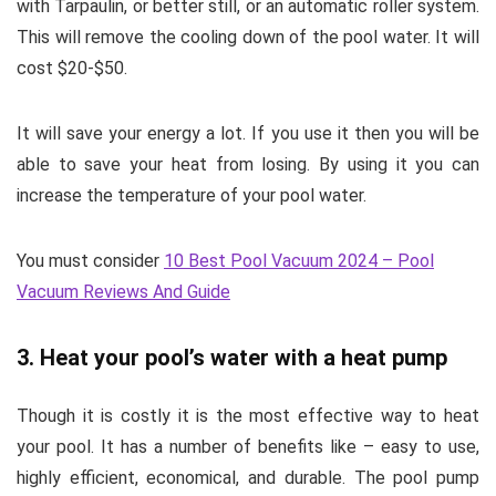
with Tarpaulin, or better still, or an automatic roller system.
This will remove the cooling down of the pool water. It will
cost $20-$50.
It will save your energy a lot. If you use it then you will be
able to save your heat from losing. By using it you can
increase the temperature of your pool water.
You must consider
10 Best Pool Vacuum 2024 – Pool
Vacuum Reviews And Guide
3. Heat your pool’s water with a heat pump
Though it is costly it is the most effective way to heat
your pool. It has a number of benefits like – easy to use,
highly efficient, economical, and durable. The pool pump