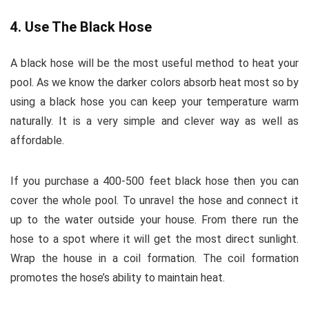
4. Use The Black Hose
A black hose will be the most useful method to heat your
pool. As we know the darker colors absorb heat most so by
using a black hose you can keep your temperature warm
naturally. It is a very simple and clever way as well as
affordable.
If you purchase a 400-500 feet black hose then you can
cover the whole pool. To unravel the hose and connect it
up to the water outside your house. From there run the
hose to a spot where it will get the most direct sunlight.
Wrap the house in a coil formation. The coil formation
promotes the hose’s ability to maintain heat.