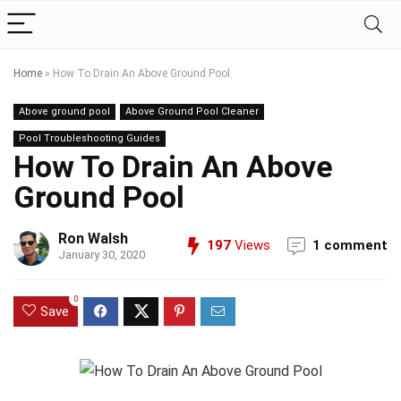
Home
»
How To Drain An Above Ground Pool
Above ground pool
Above Ground Pool Cleaner
Pool Troubleshooting Guides
How To Drain An Above
Ground Pool
Ron Walsh
197
Views
1 comment
January 30, 2020
0
Save