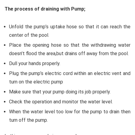
The process of draining with Pump;
Unfold the pump’s uptake hose so that it can reach the
center of the pool.
Place the opening hose so that the withdrawing water
doesn’t flood the area,but drains off away from the pool.
Dull your hands properly.
Plug the pump’s electric cord within an electric vent and
turn on the electric pump
Make sure that your pump doing its job properly.
Check the operation and monitor the water level.
When the water level too low for the pump to drain then
turn off the pump.