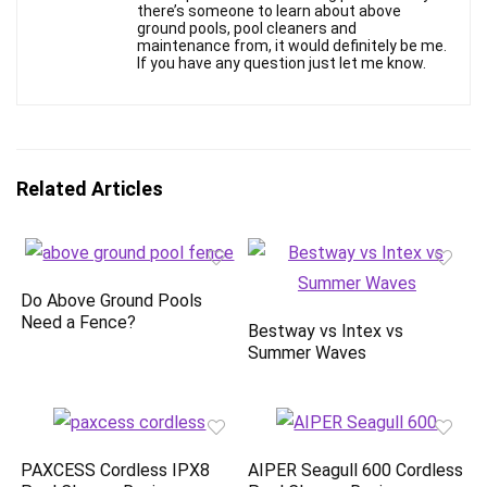
there’s someone to learn about above
ground pools, pool cleaners and
maintenance from, it would definitely be me.
If you have any question just let me know.
Related Articles
Do Above Ground Pools
Need a Fence?
Bestway vs Intex vs
Summer Waves
PAXCESS Cordless IPX8
AIPER Seagull 600 Cordless