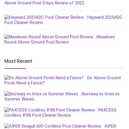
Above Ground Pool Steps Review of 2023
Hayward 2025ADC
Pool Cleaner Review
Meadows
Round Above Ground Pool Review
Most Recent
Do Above Ground
Pools Need a Fence?
Bestway vs Intex vs
Summer Waves
PAXCESS
Cordless IPX8 Pool Cleaner Review
AIPER