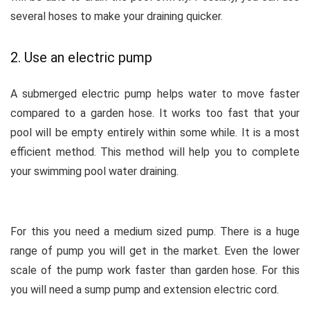
several hoses to make your draining quicker.
2. Use an electric pump
A submerged electric pump helps water to move faster
compared to a garden hose. It works too fast that your
pool will be empty entirely within some while. It is a most
efficient method. This method will help you to complete
your swimming pool water draining.
For this you need a medium sized pump. There is a huge
range of pump you will get in the market. Even the lower
scale of the pump work faster than garden hose. For this
you will need a sump pump and extension electric cord.