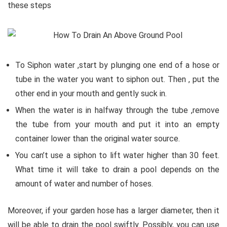
these steps
To Siphon water ,start by plunging one end of a hose or
tube in the water you want to siphon out. Then , put the
other end in your mouth and gently suck in.
When the water is in halfway through the tube ,remove
the tube from your mouth and put it into an empty
container lower than the original water source.
You can’t use a siphon to lift water higher than 30 feet.
What time it will take to drain a pool depends on the
amount of water and number of hoses.
Moreover, if your garden hose has a larger diameter, then it
will be able to drain the pool swiftly. Possibly, you can use