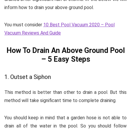
inform how to drain your above ground pool.
You must consider
10 Best Pool Vacuum 2020 – Pool
Vacuum Reviews And Guide
How To Drain An Above Ground Pool
– 5 Easy Steps
1. Outset a Siphon
This method is better than other to drain a pool. But this
method will take significant time to complete draining.
You should keep in mind that a garden hose is not able to
drain all of the water in the pool. So you should follow