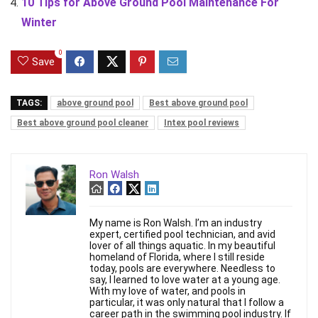
10 Tips for Above Ground Pool Maintenance For
Winter
0
Save
TAGS:
above ground pool
Best above ground pool
Best above ground pool cleaner
Intex pool reviews
Ron Walsh
My name is Ron Walsh. I’m an industry
expert, certified pool technician, and avid
lover of all things aquatic. In my beautiful
homeland of Florida, where I still reside
today, pools are everywhere. Needless to
say, I learned to love water at a young age.
With my love of water, and pools in
particular, it was only natural that I follow a
career path in the swimming pool industry. If