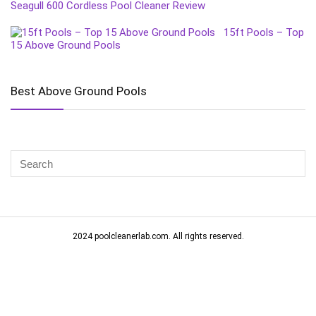
Seagull 600 Cordless Pool Cleaner Review
15ft Pools – Top
15 Above Ground Pools
Best Above Ground Pools
2024 poolcleanerlab.com. All rights reserved.