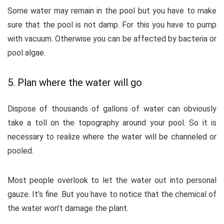
Some water may remain in the pool but you have to make
sure that the pool is not damp. For this you have to pump
with vacuum. Otherwise you can be affected by bacteria or
pool algae.
5. Plan where the water will go
Dispose of thousands of gallons of water can obviously
take a toll on the topography around your pool. So it is
necessary to realize where the water will be channeled or
pooled.
Most people overlook to let the water out into personal
gauze. It’s fine .But you have to notice that the chemical of
the water won’t damage the plant.