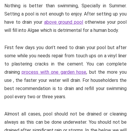
Nothing is better than swimming, Specially in Summer.
Setting a pool is not enough to enjoy. After setting up you
have to drain your
above ground pool
otherwise your pool
will fill into Algae which is detrimental for a human body.
First few days you don’t need to drain your pool but after
some while you needs repair from touch ups on a vinyl liner
to plastering cracks in the cement. You can complete
draining
process with one garden hose
, but the more you
use , the faster your water will drain. For householders the
best recommendation is to drain and refill your swimming
pool every two or three years.
Almost all cases, pool should not be drained or cleaning
always as this can be done underwater. You should not be
drained after significant rain or storms. In the below we will