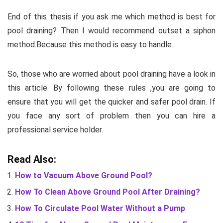
End of this thesis if you ask me which method is best for
pool draining? Then I would recommend outset a siphon
method.Because this method is easy to handle.
So, those who are worried about pool draining have a look in
this article. By following these rules ,you are going to
ensure that you will get the quicker and safer pool drain. If
you face any sort of problem then you can hire a
professional service holder.
Read Also:
How to Vacuum Above Ground Pool?
How To Clean Above Ground Pool After Draining?
How To Circulate Pool Water Without a Pump