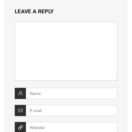
LEAVE A REPLY