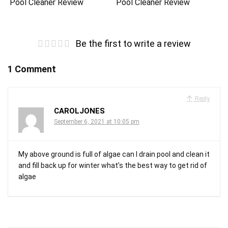
Pool Cleaner Review
Pool Cleaner Review
Be the first to write a review
1 Comment
Reply
CAROLJONES
September 6, 2021 at 10:05 pm
My above ground is full of algae can I drain pool and clean it
and fill back up for winter what’s the best way to get rid of
algae