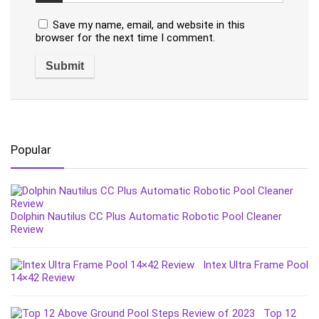
Save my name, email, and website in this
browser for the next time I comment.
Popular
Dolphin Nautilus CC Plus Automatic Robotic Pool Cleaner
Review
Intex Ultra Frame Pool
14×42 Review
Top 12