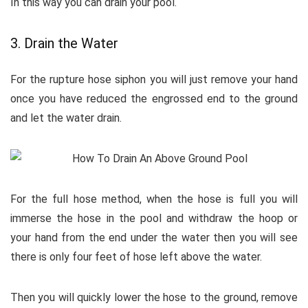
In this way you can drain your pool.
3. Drain the Water
For the rupture hose siphon you will just remove your hand
once you have reduced the engrossed end to the ground
and let the water drain.
For the full hose method, when the hose is full you will
immerse the hose in the pool and withdraw the hoop or
your hand from the end under the water then you will see
there is only four feet of hose left above the water.
Then you will quickly lower the hose to the ground, remove