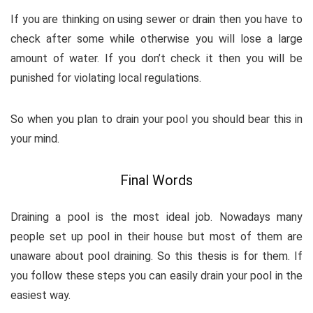
If you are thinking on using sewer or drain then you have to
check after some while otherwise you will lose a large
amount of water. If you don’t check it then you will be
punished for violating local regulations.
So when you plan to drain your pool you should bear this in
your mind.
Final Words
Draining a pool is the most ideal job. Nowadays many
people set up pool in their house but most of them are
unaware about pool draining. So this thesis is for them. If
you follow these steps you can easily drain your pool in the
easiest way.