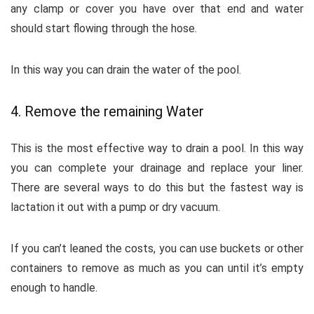
any clamp or cover you have over that end and water
should start flowing through the hose.
In this way you can drain the water of the pool.
4. Remove the remaining Water
This is the most effective way to drain a pool. In this way
you can complete your drainage and replace your liner.
There are several ways to do this but the fastest way is
lactation it out with a pump or dry vacuum.
If you can’t leaned the costs, you can use buckets or other
containers to remove as much as you can until it’s empty
enough to handle.