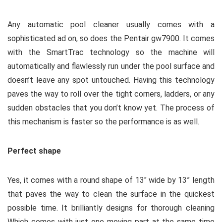
Any automatic pool cleaner usually comes with a
sophisticated ad on, so does the Pentair gw7900. It comes
with the SmartTrac technology so the machine will
automatically and flawlessly run under the pool surface and
doesn’t leave any spot untouched. Having this technology
paves the way to roll over the tight corners, ladders, or any
sudden obstacles that you don’t know yet. The process of
this mechanism is faster so the performance is as well.
Perfect shape
Yes, it comes with a round shape of 13″ wide by 13” length
that paves the way to clean the surface in the quickest
possible time. It brilliantly designs for thorough cleaning
Which comes with just one moving part at the same time