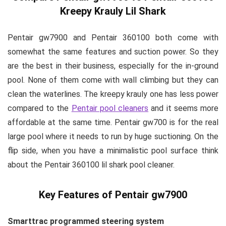
Kreepy Krauly Lil Shark
Pentair gw7900 and Pentair 360100 both come with
somewhat the same features and suction power. So they
are the best in their business, especially for the in-ground
pool. None of them come with wall climbing but they can
clean the waterlines. The kreepy krauly one has less power
compared to the
Pentair pool cleaners
and it seems more
affordable at the same time. Pentair gw700 is for the real
large pool where it needs to run by huge suctioning. On the
flip side, when you have a minimalistic pool surface think
about the Pentair 360100 lil shark pool cleaner.
Key Features of Pentair gw7900
Smarttrac programmed steering system