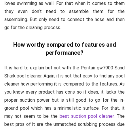
loves swimming as well. For that when it comes to them
they even don’t need to assemble them for the
assembling. But only need to connect the hose and then
go for the cleaning process.
How worthy compared to features and
performance?
It is hard to explain but not with the Pentair gw7900 Sand
Shark pool cleaner. Again, it is not that easy to find any pool
cleaner how performing it is compared to the features. As
you know every product has cons so it does, it lacks the
proper suction power but is still good to go for the in-
ground pool which has a minimalistic surface. For that, it
may not seem to be the
best suction pool cleaner
. The
best pros of it are the unmatched scrubbing process due