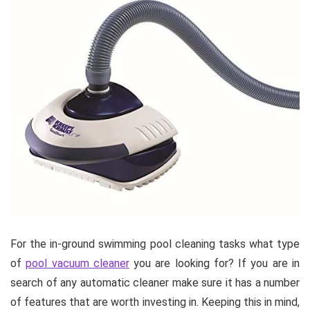
For the in-ground swimming pool cleaning tasks what type
of
pool vacuum cleaner
you are looking for? If you are in
search of any automatic cleaner make sure it has a number
of features that are worth investing in. Keeping this in mind,