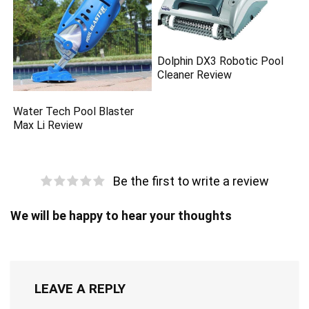
Dolphin DX3 Robotic Pool
Cleaner Review
Water Tech Pool Blaster
Max Li Review
Be the first to write a review
We will be happy to hear your thoughts
LEAVE A REPLY