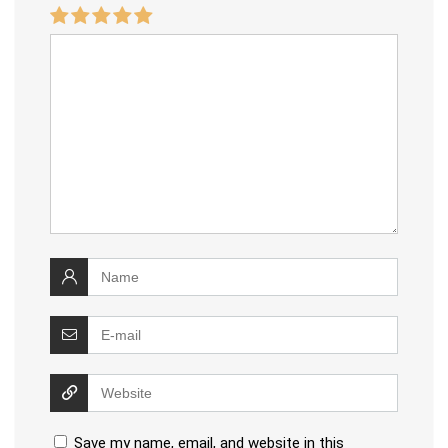
Save my name, email, and website in this