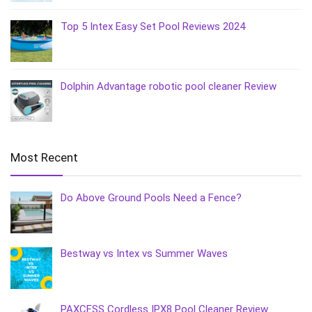
Top 5 Intex Easy Set Pool Reviews 2024
Dolphin Advantage robotic pool cleaner Review
Most Recent
Do Above Ground Pools Need a Fence?
Bestway vs Intex vs Summer Waves
PAXCESS Cordless IPX8 Pool Cleaner Review