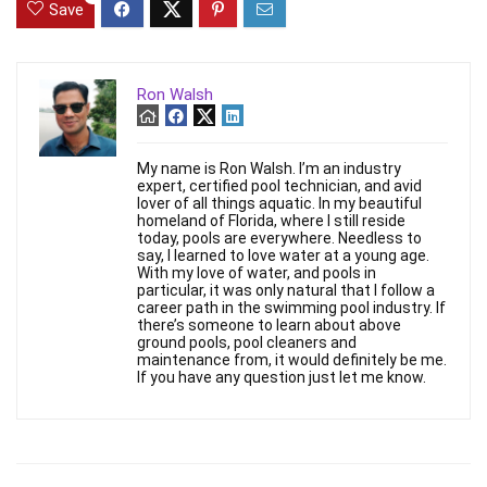
Save
Ron Walsh
My name is Ron Walsh. I’m an industry
expert, certified pool technician, and avid
lover of all things aquatic. In my beautiful
homeland of Florida, where I still reside
today, pools are everywhere. Needless to
say, I learned to love water at a young age.
With my love of water, and pools in
particular, it was only natural that I follow a
career path in the swimming pool industry. If
there’s someone to learn about above
ground pools, pool cleaners and
maintenance from, it would definitely be me.
If you have any question just let me know.