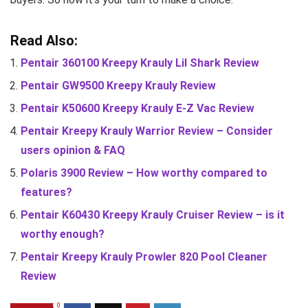
Read Also:
Pentair 360100 Kreepy Krauly Lil Shark Review
Pentair GW9500 Kreepy Krauly Review
Pentair K50600 Kreepy Krauly E-Z Vac Review
Pentair Kreepy Krauly Warrior Review – Consider
users opinion & FAQ
Polaris 3900 Review – How worthy compared to
features?
Pentair K60430 Kreepy Krauly Cruiser Review – is it
worthy enough?
Pentair Kreepy Krauly Prowler 820 Pool Cleaner
Review
0