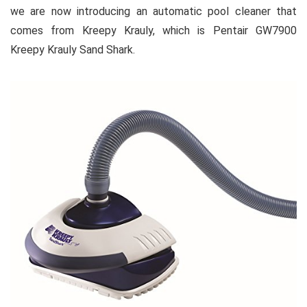
we are now introducing an automatic pool cleaner that
comes from Kreepy Krauly, which is Pentair GW7900
Kreepy Krauly Sand Shark.