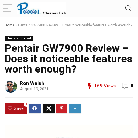
Home
»
Pentair GW7900 Review – Does it noticeable features worth enough?
Uncategorized
Pentair GW7900 Review –
Does it noticeable features
worth enough?
Ron Walsh
169
Views
0
August 19, 2021
0
Save