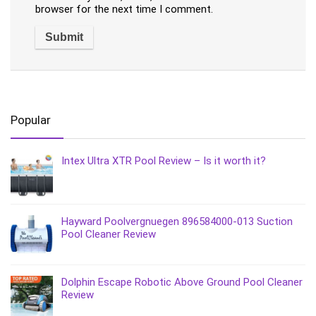
browser for the next time I comment.
Popular
Intex Ultra XTR Pool Review – Is it worth it?
Hayward Poolvergnuegen 896584000-013 Suction
Pool Cleaner Review
Dolphin Escape Robotic Above Ground Pool Cleaner
Review