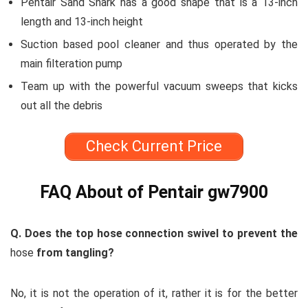
Pentair Sand Shark has a good shape that is a 13-inch
length and 13-inch height
Suction based pool cleaner and thus operated by the
main filteration pump
Team up with the powerful vacuum sweeps that kicks
out all the debris
Check Current Price
FAQ About of Pentair gw7900
Q. Does the top hose connection swivel to prevent the
hose
from tangling?
No, it is not the operation of it, rather it is for the better