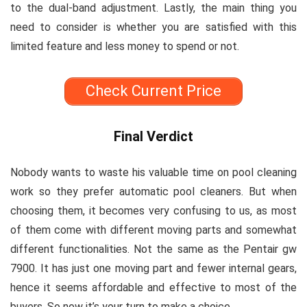
to the dual-band adjustment. Lastly, the main thing you
need to consider is whether you are satisfied with this
limited feature and less money to spend or not.
Check Current Price
Final Verdict
Nobody wants to waste his valuable time on pool cleaning
work so they prefer automatic pool cleaners. But when
choosing them, it becomes very confusing to us, as most
of them come with different moving parts and somewhat
different functionalities. Not the same as the Pentair gw
7900. It has just one moving part and fewer internal gears,
hence it seems affordable and effective to most of the
buyers. So now it’s your turn to make a choice.