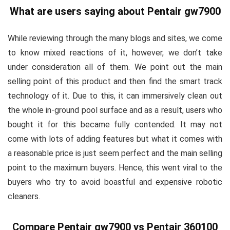
What are users saying about Pentair gw7900
While reviewing through the many blogs and sites, we come
to know mixed reactions of it, however, we don’t take
under consideration all of them. We point out the main
selling point of this product and then find the smart track
technology of it. Due to this, it can immersively clean out
the whole in-ground pool surface and as a result, users who
bought it for this became fully contended. It may not
come with lots of adding features but what it comes with
a reasonable price is just seem perfect and the main selling
point to the maximum buyers. Hence, this went viral to the
buyers who try to avoid boastful and expensive robotic
cleaners.
Compare Pentair gw7900 vs Pentair 360100