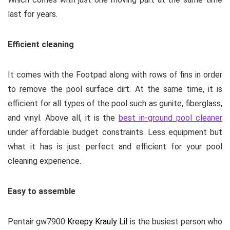
last for years.
Efficient cleaning
It comes with the Footpad along with rows of fins in order
to remove the pool surface dirt. At the same time, it is
efficient for all types of the pool such as gunite, fiberglass,
and vinyl. Above all, it is the
best in-ground pool cleaner
under affordable budget constraints. Less equipment but
what it has is just perfect and efficient for your pool
cleaning experience.
Easy to assemble
Pentair gw7900
Kreepy Krauly Lil
is the busiest person who