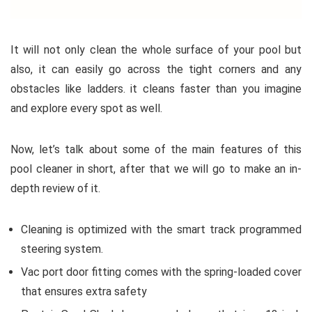
It will not only clean the whole surface of your pool but
also, it can easily go across the tight corners and any
obstacles like ladders. it cleans faster than you imagine
and explore every spot as well.
Now, let’s talk about some of the main features of this
pool cleaner in short, after that we will go to make an in-
depth review of it.
Cleaning is optimized with the smart track programmed
steering system.
Vac port door fitting comes with the spring-loaded cover
that ensures extra safety