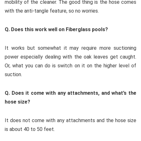
mobility of the cleaner. The good thing is the hose comes
with the anti-tangle feature, so no worries.
Q. Does this work well on Fiberglass pools?
It works but somewhat it may require more suctioning
power especially dealing with the oak leaves get caught.
Or, what you can do is switch on it on the higher level of
suction.
Q. Does it come with any attachments, and what’s the
hose size?
It does not come with any attachments and the hose size
is about 40 to 50 feet.