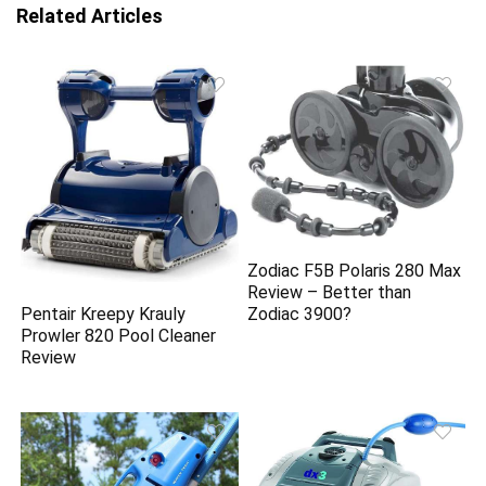
Related Articles
Zodiac F5B Polaris 280 Max
Review – Better than
Pentair Kreepy Krauly
Zodiac 3900?
Prowler 820 Pool Cleaner
Review