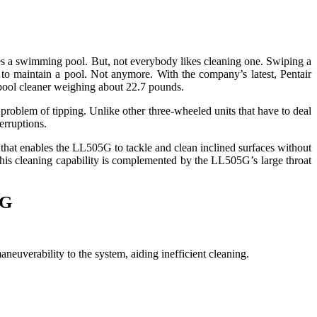
es a swimming pool. But, not everybody likes cleaning one. Swiping a
e to maintain a pool. Not anymore. With the company’s latest, Pentair
pool cleaner weighing about 22.7 pounds.
roblem of tipping. Unlike other three-wheeled units that have to deal
erruptions.
p that enables the LL505G to tackle and clean inclined surfaces without
. This cleaning capability is complemented by the LL505G’s large throat
5G
verability to the system, aiding inefficient cleaning.