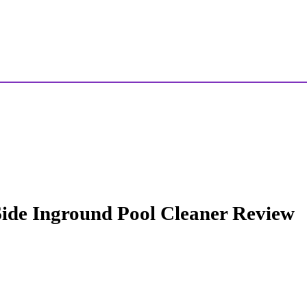
ide Inground Pool Cleaner Review