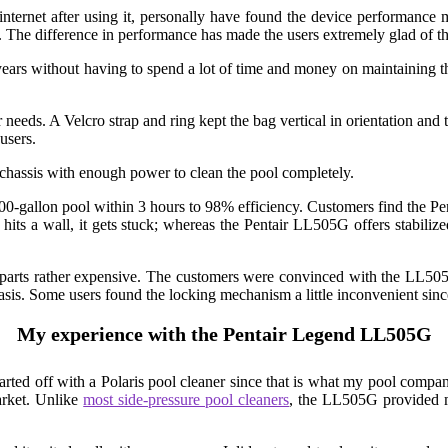
internet after using it, personally have found the device performance
The difference in performance has made the users extremely glad of the
ears without having to spend a lot of time and money on maintaining th
r needs. A Velcro strap and ring kept the bag vertical in orientation and 
users.
 chassis with enough power to clean the pool completely.
gallon pool within 3 hours to 98% efficiency. Customers find the Penta
t hits a wall, it gets stuck; whereas the Pentair LL505G offers stabili
 parts rather expensive. The customers were convinced with the LL505G’
basis. Some users found the locking mechanism a little inconvenient sinc
My experience with the Pentair Legend LL505G
started off with a Polaris pool cleaner since that is what my pool com
arket. Unlike
most side-pressure pool cleaners
, the LL505G provided m