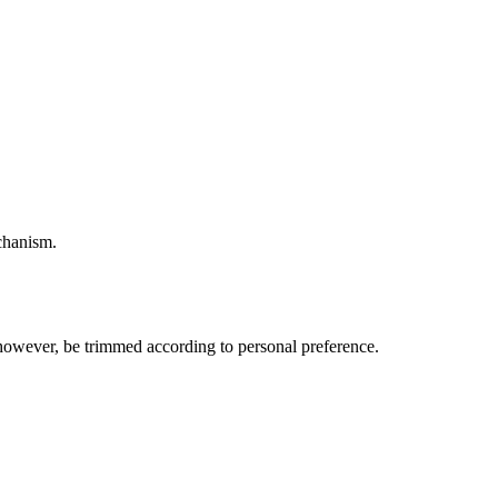
echanism.
, however, be trimmed according to personal preference.