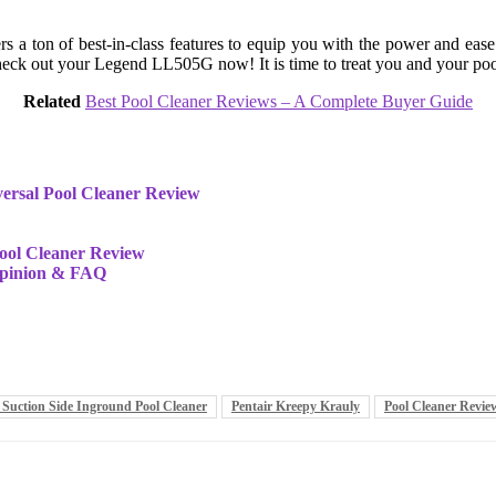
s a ton of best-in-class features to equip you with the power and eas
 Check out your Legend LL505G now! It is time to treat you and your po
Related
Best Pool Cleaner Reviews – A Complete Buyer Guide
ersal Pool Cleaner Review
ool Cleaner Review
opinion & FAQ
 Suction Side Inground Pool Cleaner
Pentair Kreepy Krauly
Pool Cleaner Revie