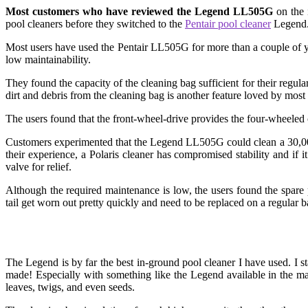
Most customers who have reviewed the Legend LL505G
on the 
pool cleaners before they switched to the
Pentair pool cleaner
Legend. 
Most users have used the Pentair LL505G for more than a couple of y
low maintainability.
They found the capacity of the cleaning bag sufficient for their regula
dirt and debris from the cleaning bag is another feature loved by most 
The users found that the front-wheel-drive provides the four-wheeled
Customers experimented that the Legend LL505G could clean a 30,000-
their experience, a Polaris cleaner has compromised stability and if i
valve for relief.
Although the required maintenance is low, the users found the spare
tail get worn out pretty quickly and need to be replaced on a regular 
The Legend is by far the best in-ground pool cleaner I have used. I 
made! Especially with something like the Legend available in the m
leaves, twigs, and even seeds.