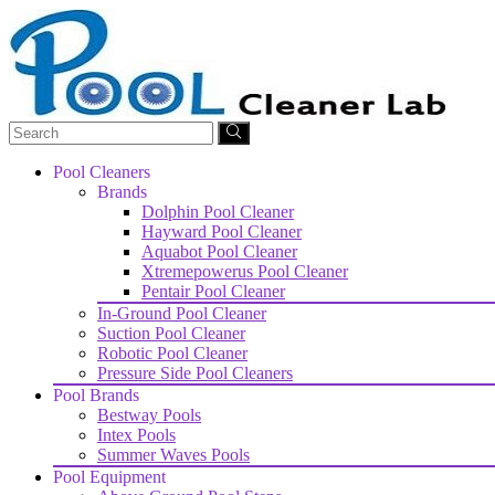
Pool Cleaners
Brands
Dolphin Pool Cleaner
Hayward Pool Cleaner
Aquabot Pool Cleaner
Xtremepowerus Pool Cleaner
Pentair Pool Cleaner
In-Ground Pool Cleaner
Suction Pool Cleaner
Robotic Pool Cleaner
Pressure Side Pool Cleaners
Pool Brands
Bestway Pools
Intex Pools
Summer Waves Pools
Pool Equipment