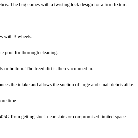
debris. The bag comes with a twisting lock design for a firm fixture.
nes with 3 wheels.
he pool for thorough cleaning.
lls or bottom. The freed dirt is then vacuumed in.
es the intake and allows the suction of large and small debris alike.
ore time.
LL505G from getting stuck near stairs or compromised limited space