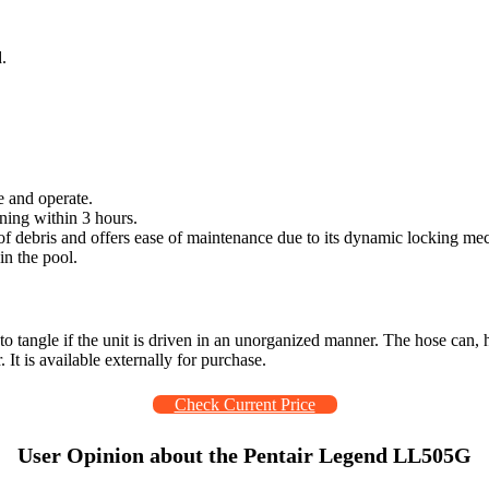
.
e and operate.
ning within 3 hours.
 of debris and offers ease of maintenance due to its dynamic locking m
in the pool.
t to tangle if the unit is driven in an unorganized manner. The hose can
It is available externally for purchase.
Check Current Price
User Opinion about the Pentair Legend LL505G