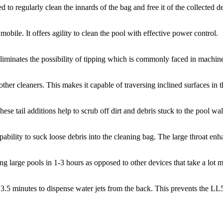
hed to regularly clean the innards of the bag and free it of the collected 
ile. It offers agility to clean the pool with effective power control.
It eliminates the possibility of tipping which is commonly faced in machi
her cleaners. This makes it capable of traversing inclined surfaces in t
ese tail additions help to scrub off dirt and debris stuck to the pool wa
ity to suck loose debris into the cleaning bag. The large throat enhanc
 large pools in 1-3 hours as opposed to other devices that take a lot m
ry 3.5 minutes to dispense water jets from the back. This prevents the 