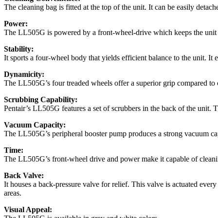
The cleaning bag is fitted at the top of the unit. It can be easily detac
Power:
The LL505G is powered by a front-wheel-drive which keeps the unit mob
Stability:
It sports a four-wheel body that yields efficient balance to the unit. 
Dynamicity:
The LL505G’s four treaded wheels offer a superior grip compared to ot
Scrubbing Capability:
Pentair’s LL505G features a set of scrubbers in the back of the unit. Th
Vacuum Capacity:
The LL505G’s peripheral booster pump produces a strong vacuum capabil
Time:
The LL505G’s front-wheel drive and power make it capable of cleaning
Back Valve:
It houses a back-pressure valve for relief. This valve is actuated eve
areas.
Visual Appeal: