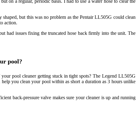
but on a regular, periodic basis. I had to use a water hose to clear the
ly shaped, but this was no problem as the Pentair LL505G could clean
to action.
ut had issues fixing the truncated hose back firmly into the unit. The
ur pool?
 your pool cleaner getting stuck in tight spots? The Legend LL505G
n help you clean your pool within as short a duration as 3 hours unlike
fficient back-pressure valve makes sure your cleaner is up and running