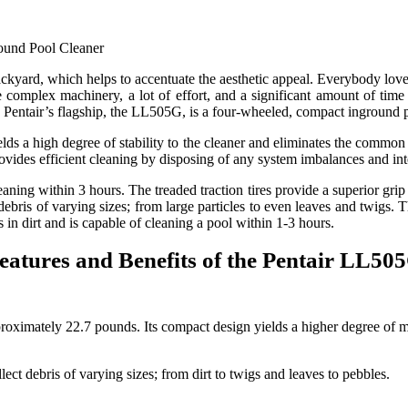
ckyard, which helps to accentuate the aesthetic appeal. Everybody lov
e complex machinery, a lot of effort, and a significant amount of tim
Pentair’s flagship, the LL505G, is a four-wheeled, compact inground 
s a high degree of stability to the cleaner and eliminates the common p
vides efficient cleaning by disposing of any system imbalances and int
leaning within 3 hours. The treaded traction tires provide a superior gri
e debris of varying sizes; from large particles to even leaves and twigs
 in dirt and is capable of cleaning a pool within 1-3 hours.
eatures and Benefits of the Pentair LL50
ately 22.7 pounds. Its compact design yields a higher degree of maneu
ect debris of varying sizes; from dirt to twigs and leaves to pebbles.