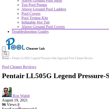
Above Ground Pool Steps
Top Pool Pumps
Above Ground Pool Ladders
Pool Covers
Pool Testing Kits
Inflatable Hot Tub
Above Ground Pool Covers
Troubleshooting Guides
Home
»
Pentair LL505G Legend Pressure-Side Inground Pool Cleaner Review
Pool Cleaner Reviews
Pentair LL505G Legend Pressure-S
Ron Walsh
August 19, 2021
96
Views
0
Save
Saved
Removed
0