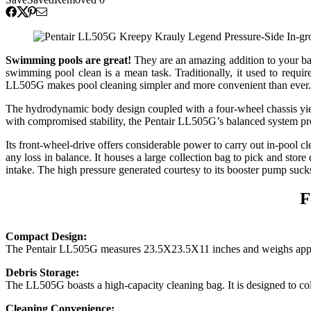
Swimming pools are great!
They are an amazing addition to your ba
swimming pool clean is a mean task. Traditionally, it used to requir
LL505G makes pool cleaning simpler and more convenient than ever. 
The hydrodynamic body design coupled with a four-wheel chassis yield
with compromised stability, the Pentair LL505G’s balanced system pro
Its front-wheel-drive offers considerable power to carry out in-pool c
any loss in balance. It houses a large collection bag to pick and stor
intake. The high pressure generated courtesy to its booster pump sucks
F
Compact Design:
The Pentair LL505G measures 23.5X23.5X11 inches and weighs approxim
Debris Storage:
The LL505G boasts a high-capacity cleaning bag. It is designed to coll
Cleaning Convenience: