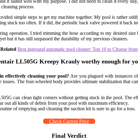
d it suited well with my purpose. I did not need to clean it every day, 
e cleaning process.
rovided simple steps to get my machine together. My pool is rather odd
ing stuck too often. If it did, the periodic back valve powered it back in
ing operation. I tried trimming the hose according to my desired size b
t but it has still surpassed the durability of my previous cleaners.
Related
Best inground automatic pool cleaner: Top 10 to Choose from
Pentair LL505G Kreepy Krauly worthy enough for yo
n effectively cleaning your pool?
Are you plagued with instances of
se issues. The four-wheeled body provides ultimate stabilization that ca
L505G can clean tight corners without getting stuck in the pool. The e
r out all kinds of debris from your pool with maximum efficiency.
utine of emptying and cleaning the suction kit is sure to go for a toss.
Check Current Price
Final Verdict