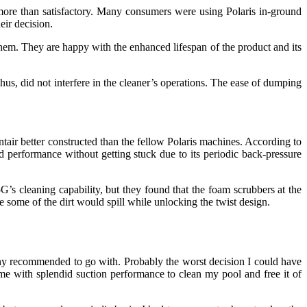
 more than satisfactory. Many consumers were using Polaris in-ground
ir decision.
em. They are happy with the enhanced lifespan of the product and its
thus, did not interfere in the cleaner’s operations. The ease of dumping
ir better constructed than the fellow Polaris machines. According to
zed performance without getting stuck due to its periodic back-pressure
s cleaning capability, but they found that the foam scrubbers at the
e some of the dirt would spill while unlocking the twist design.
pany recommended to go with. Probably the worst decision I could have
e with splendid suction performance to clean my pool and free it of