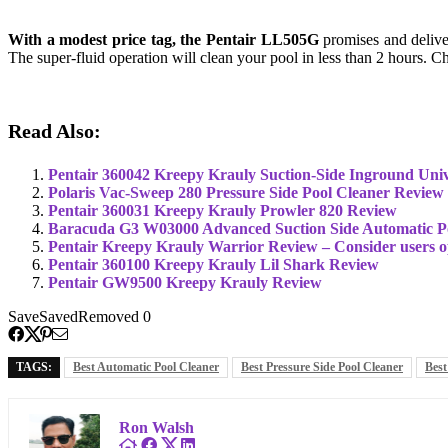
With a modest price tag, the Pentair LL505G
promises and deliver
The super-fluid operation will clean your pool in less than 2 hours.
Read Also:
Pentair 360042 Kreepy Krauly Suction-Side Inground Univ
Polaris Vac-Sweep 280 Pressure Side Pool Cleaner Review
Pentair 360031 Kreepy Krauly Prowler 820 Review
Baracuda G3 W03000 Advanced Suction Side Automatic P
Pentair Kreepy Krauly Warrior Review – Consider users 
Pentair 360100 Kreepy Krauly Lil Shark Review
Pentair GW9500 Kreepy Krauly Review
Save
Saved
Removed
0
TAGS:
Best Automatic Pool Cleaner
Best Pressure Side Pool Cleaner
Best
Ron Walsh