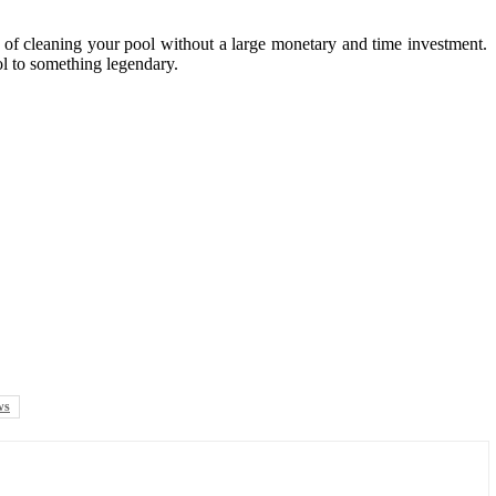
e of cleaning your pool without a large monetary and time investment.
ol to something legendary.
ws