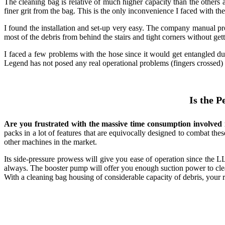
The cleaning bag is relative of much higher capacity than the others an
finer grit from the bag. This is the only inconvenience I faced with th
I found the installation and set-up very easy. The company manual p
most of the debris from behind the stairs and tight corners without gett
I faced a few problems with the hose since it would get entangled dur
Legend has not posed any real operational problems (fingers crossed) ye
Is the 
Are you frustrated with the massive time consumption involved i
packs in a lot of features that are equivocally designed to combat the
other machines in the market.
Its side-pressure prowess will give you ease of operation since the L
always. The booster pump will offer you enough suction power to clea
With a cleaning bag housing of considerable capacity of debris, your ro