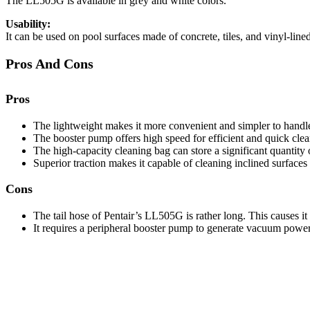
The LL505G is available in grey and white colors.
Usability:
It can be used on pool surfaces made of concrete, tiles, and vinyl-lined
Pros And Cons
Pros
The lightweight makes it more convenient and simpler to handl
The booster pump offers high speed for efficient and quick clea
The high-capacity cleaning bag can store a significant quantity
Superior traction makes it capable of cleaning inclined surfaces 
Cons
The tail hose of Pentair’s LL505G is rather long. This causes i
It requires a peripheral booster pump to generate vacuum power. 