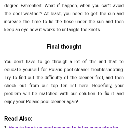
degree Fahrenheit. What if happen, when you can’t avoid
the cool weather? At least, you need to get the sun and
increase the time to lie the hose under the sun and then
keep an eye how it works to untangle the knots.
Final thought
You don’t have to go through a lot of this and that to
educate yourself for
Polaris pool cleaner troubleshooting
.
Try to find out the difficulty of the cleaner first, and then
check out from our top ten list here. Hopefully, your
problem will be matched with our solution to fix it and
enjoy your Polaris pool cleaner again!
Read Also:
How to hook up pool vacuum to intex pump step by