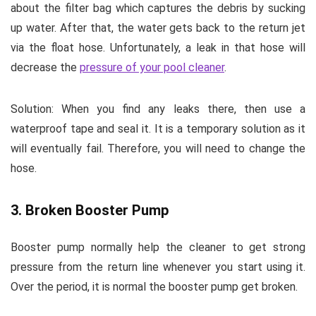
about the filter bag which captures the debris by sucking
up water. After that, the water gets back to the return jet
via the float hose. Unfortunately, a leak in that hose will
decrease the
pressure of your pool cleaner
.
Solution:
When you find any leaks there, then use a
waterproof tape and seal it. It is a temporary solution as it
will eventually fail. Therefore, you will need to change the
hose.
3. Broken Booster Pump
Booster pump normally help the cleaner to get strong
pressure from the return line whenever you start using it.
Over the period, it is normal the booster pump get broken.