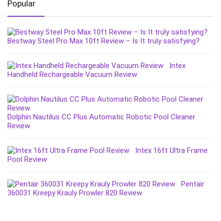
Popular
Bestway Steel Pro Max 10ft Review – Is It truly satisfying?
Intex
Handheld Rechargeable Vacuum Review
Dolphin Nautilus CC Plus Automatic Robotic Pool Cleaner
Review
Intex 16ft Ultra Frame
Pool Review
Pentair
360031 Kreepy Krauly Prowler 820 Review