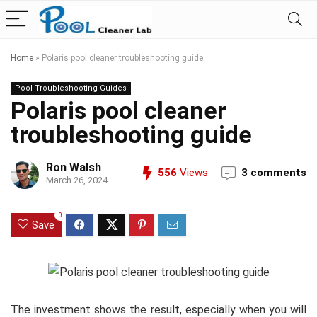
Home
»
Polaris pool cleaner troubleshooting guide
Pool Troubleshooting Guides
Polaris pool cleaner
troubleshooting guide
Ron Walsh
556
Views
3 comments
March 26, 2024
0
Save
The investment shows the result, especially when you will