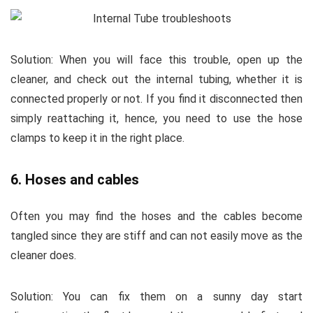
Solution:
When you will face this trouble, open up the
cleaner, and check out the internal tubing, whether it is
connected properly or not. If you find it disconnected then
simply reattaching it, hence, you need to use the hose
clamps to keep it in the right place.
6. Hoses and cables
Often you may find the hoses and the cables become
tangled since they are stiff and can not easily move as the
cleaner does.
Solution:
You can fix them on a sunny day start