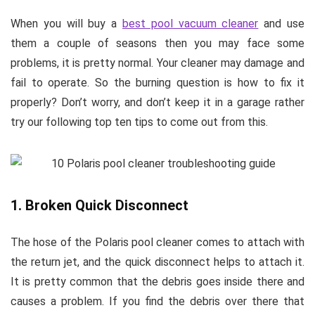
When you will buy a
best pool vacuum cleaner
and use
them a couple of seasons then you may face some
problems, it is pretty normal. Your cleaner may damage and
fail to operate. So the burning question is how to fix it
properly? Don’t worry, and don’t keep it in a garage rather
try our following top ten tips to come out from this.
1. Broken Quick Disconnect
The hose of the Polaris pool cleaner comes to attach with
the return jet, and the quick disconnect helps to attach it.
It is pretty common that the debris goes inside there and
causes a problem. If you find the debris over there that