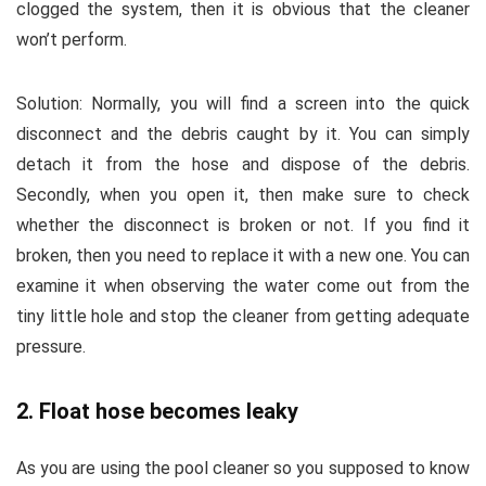
clogged the system, then it is obvious that the cleaner
won’t perform.
Solution:
Normally, you will find a screen into the quick
disconnect and the debris caught by it. You can simply
detach it from the hose and dispose of the debris.
Secondly, when you open it, then make sure to check
whether the disconnect is broken or not. If you find it
broken, then you need to replace it with a new one. You can
examine it when observing the water come out from the
tiny little hole and stop the cleaner from getting adequate
pressure.
2. Float hose becomes leaky
As you are using the pool cleaner so you supposed to know