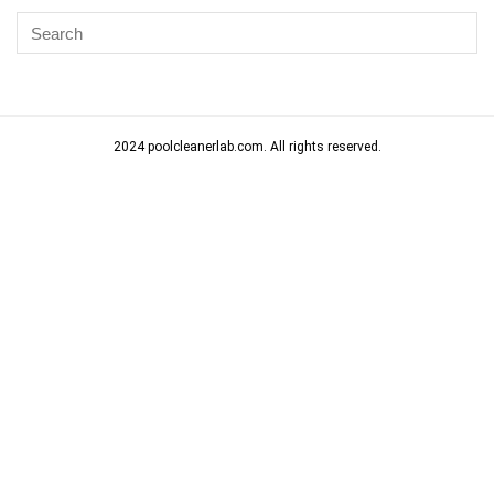
2024 poolcleanerlab.com. All rights reserved.