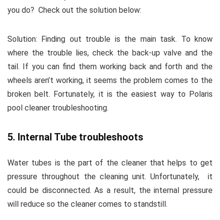
you do?
Check out the solution below:
Solution:
Finding out trouble is the main task. To know
where the trouble lies, check the back-up valve and the
tail. If you can find them working back and forth and the
wheels aren’t working, it seems the problem comes to the
broken belt. Fortunately, it is the easiest way to
Polaris
pool cleaner troubleshooting
.
5. Internal Tube troubleshoots
Water tubes is the part of the cleaner that helps to get
pressure throughout the cleaning unit. Unfortunately,
it
could be disconnected. As a result, the internal pressure
will reduce so the cleaner comes to standstill.