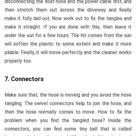
disconnecting the float hose and the power cable first, and
then stretch them out across the driveway and finally
make it fully laid out. Now work out to fix the tangles and
make it straight. If you are done with this, then leave it
under the sun for a few hours. The hit comes from the sun
will soften the plastic to some extent and make it more
pliable. Finally, it will move perfectly and the cleaner works
properly too.
7. Connectors
Make sure that, the hose is moving and you avoid the hose
tangling. The swivel connectors help to join the hose, and
then the hose normally comes to move. How to fix the
problem when you find the tangled hose? Inside the
connectors, you can find some tiny ball that is called