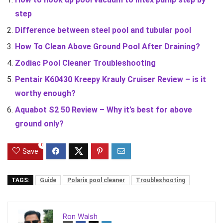
step
Difference between steel pool and tubular pool
How To Clean Above Ground Pool After Draining?
Zodiac Pool Cleaner Troubleshooting
Pentair K60430 Kreepy Krauly Cruiser Review – is it
worthy enough?
Aquabot S2 50 Review – Why it’s best for above
ground only?
0
Save
TAGS:
Guide
Polaris pool cleaner
Troubleshooting
Ron Walsh