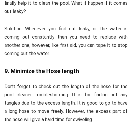
finally help it to clean the pool. What if happen if it comes
out leaky?
Solution:
Whenever you find out leaky, or the water is
coming out constantly then you need to replace with
another one, however, like first aid, you can tape it to stop
coming out the water.
9. Minimize the Hose length
Don’t forget to check out the length of the hose for the
pool cleaner troubleshooting. It is for finding out any
tangles due to the excess length. It is good to go to have
a long hose to move freely. However, the excess part of
the hose will give a hard time for swiveling.