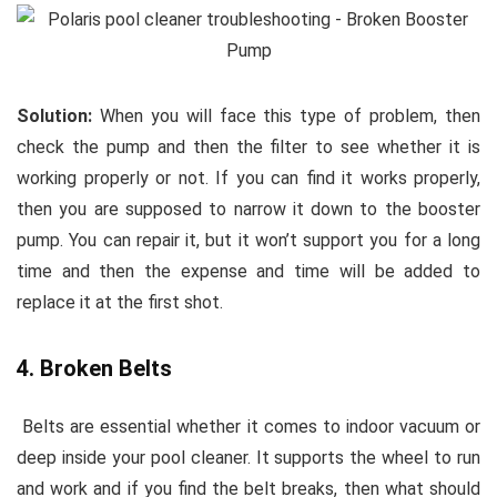
Solution:
When you will face this type of problem, then
check the pump and then the filter to see whether it is
working properly or not. If you can find it works properly,
then you are supposed to narrow it down to the booster
pump. You can repair it, but it won’t support you for a long
time and then the expense and time will be added to
replace it at the first shot.
4. Broken Belts
Belts are essential whether it comes to indoor vacuum or
deep inside your pool cleaner. It supports the wheel to run
and work and if you find the belt breaks, then what should