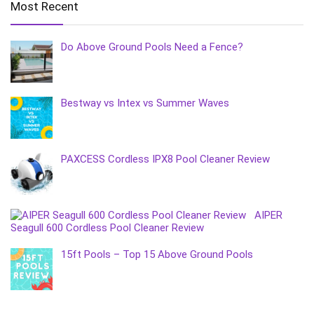
Most Recent
Do Above Ground Pools Need a Fence?
Bestway vs Intex vs Summer Waves
PAXCESS Cordless IPX8 Pool Cleaner Review
AIPER
Seagull 600 Cordless Pool Cleaner Review
15ft Pools – Top 15 Above Ground Pools