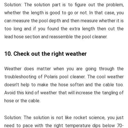
Solution:
The solution part is to figure out the problem,
whether the length is good to go or not. In that case, you
can measure the pool depth and then measure whether it is
too long and if you found the extra length then cut the
lead hose section and reassemble the pool cleaner.
10. Check out the right weather
Weather does matter when you are going through the
troubleshooting of Polaris pool cleaner. The cool weather
doesn’t help to make the hose soften and the cable too.
Avoid this kind of weather that will increase the tangling of
hose or the cable.
Solution:
The solution is not like rocket science, you just
need to pace with the right temperature dips below 70-