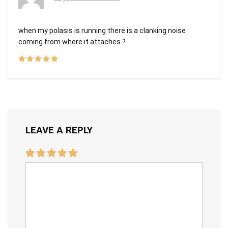
when my polasis is running there is a clanking noise
coming from where it attaches ?
LEAVE A REPLY