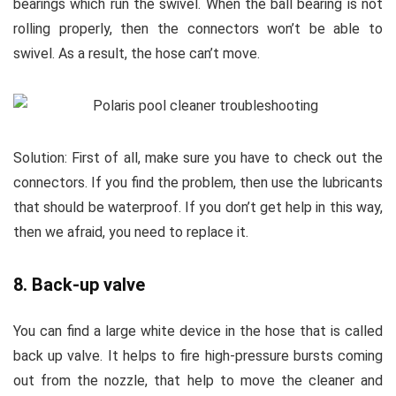
bearings which run the swivel. When the ball bearing is not
rolling properly, then the connectors won’t be able to
swivel. As a result, the hose can’t move.
Solution:
First of all, make sure you have to check out the
connectors. If you find the problem, then use the lubricants
that should be waterproof. If you don’t get help in this way,
then we afraid, you need to replace it.
8. Back-up valve
You can find a large white device in the hose that is called
back up valve. It helps to fire high-pressure bursts coming
out from the nozzle, that help to move the cleaner and