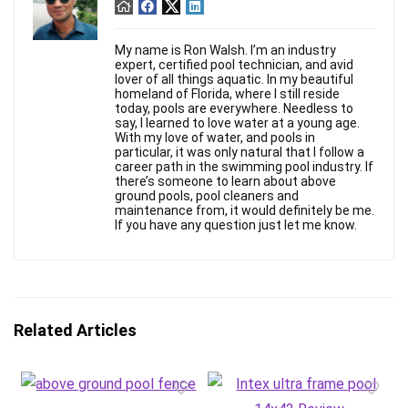
My name is Ron Walsh. I’m an industry
expert, certified pool technician, and avid
lover of all things aquatic. In my beautiful
homeland of Florida, where I still reside
today, pools are everywhere. Needless to
say, I learned to love water at a young age.
With my love of water, and pools in
particular, it was only natural that I follow a
career path in the swimming pool industry. If
there’s someone to learn about above
ground pools, pool cleaners and
maintenance from, it would definitely be me.
If you have any question just let me know.
Related Articles