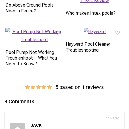
Do Above Ground Pools
Need a Fence?
Who makes Intex pools?
Hayward Pool Cleaner
Troubleshooting
Pool Pump Not Working
Troubleshoot – What You
Need to Know?
5 based on 1 reviews
3 Comments
Reply
JACK