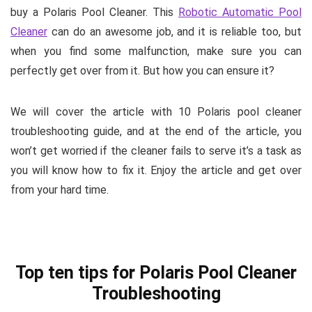
buy a Polaris Pool Cleaner. This
Robotic Automatic Pool
Cleaner
can do an awesome job, and it is reliable too, but
when you find some malfunction, make sure you can
perfectly get over from it. But how you can ensure it?
We will cover the article with 10
Polaris pool cleaner
troubleshooting
guide, and at the end of the article, you
won’t get worried if the cleaner fails to serve it’s a task as
you will know how to fix it. Enjoy the article and get over
from your hard time.
Top ten tips for Polaris Pool Cleaner
Troubleshooting