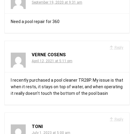
September 19, 2020 at 9:31 am
Need a pool repair for 360
Reply
VERNE COSENS
April 12, 2021 at 5:11 pm
I recently purchased a pool cleaner TR28P. My issue is that
when it rests, it stays on top of water, and when operating
it really doesn’t touch the bottom of the pool basin
Reply
TONI
July 1, 2023 at 5:00 am