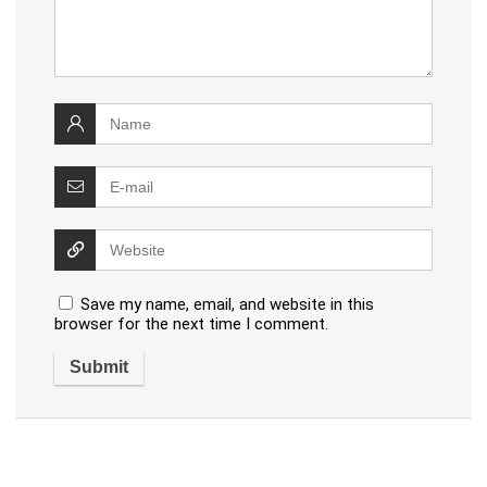
Save my name, email, and website in this
browser for the next time I comment.