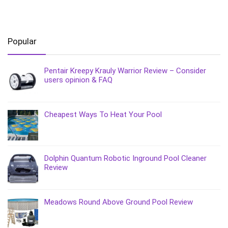
Popular
Pentair Kreepy Krauly Warrior Review – Consider
users opinion & FAQ
Cheapest Ways To Heat Your Pool
Dolphin Quantum Robotic Inground Pool Cleaner
Review
Meadows Round Above Ground Pool Review