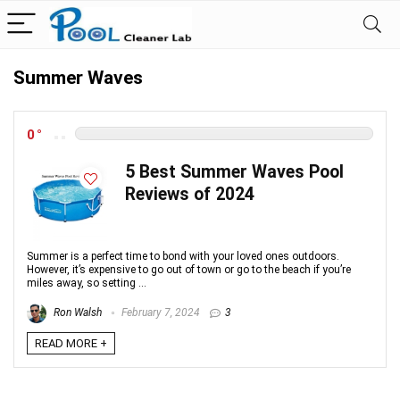
Summer Waves
0
5 Best Summer Waves Pool
Reviews of 2024
Summer is a perfect time to bond with your loved ones outdoors.
However, it’s expensive to go out of town or go to the beach if you’re
miles away, so setting ...
Ron Walsh
February 7, 2024
3
READ MORE +