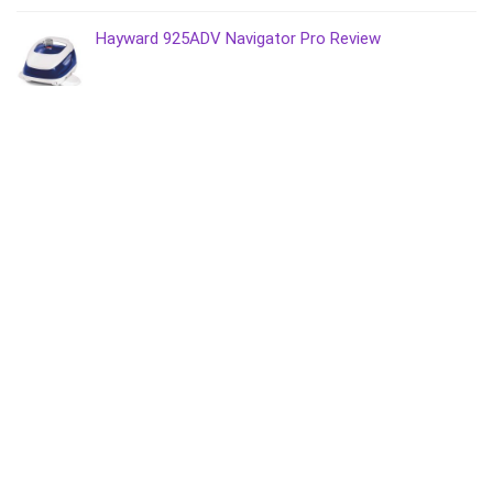
Hayward 925ADV Navigator Pro Review
Most Recent
Do Above Ground Pools Need a Fence?
Bestway vs Intex vs Summer Waves
PAXCESS Cordless IPX8 Pool Cleaner Review
AIPER Seagull 600 Cordless Pool Cleaner Review