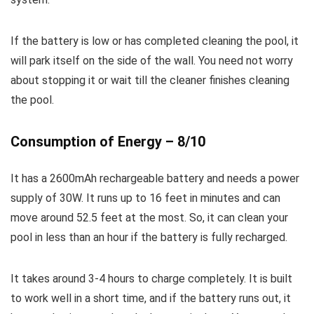
If the battery is low or has completed cleaning the pool, it
will park itself on the side of the wall. You need not worry
about stopping it or wait till the cleaner finishes cleaning
the pool.
Consumption of Energy – 8/10
It has a 2600mAh rechargeable battery and needs a power
supply of 30W. It runs up to 16 feet in minutes and can
move around 52.5 feet at the most. So, it can clean your
pool in less than an hour if the battery is fully recharged.
It takes around 3-4 hours to charge completely. It is built
to work well in a short time, and if the battery runs out, it