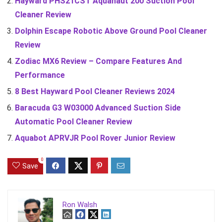
Hayward PHS21CST Aquanaut 200 Suction Pool
Cleaner Review
Dolphin Escape Robotic Above Ground Pool Cleaner
Review
Zodiac MX6 Review – Compare Features And
Performance
8 Best Hayward Pool Cleaner Reviews 2024
Baracuda G3 W03000 Advanced Suction Side
Automatic Pool Cleaner Review
Aquabot APRVJR Pool Rover Junior Review
0
Save
Ron Walsh