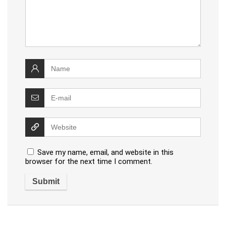
Save my name, email, and website in this
browser for the next time I comment.