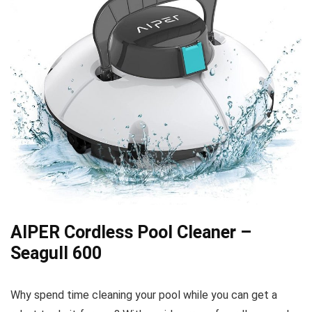
AIPER Cordless Pool Cleaner –
Seagull 600
Why spend time cleaning your pool while you can get a