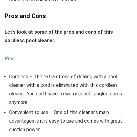
Pros and Cons
Let’s look at some of the pros and cons of this
cordless pool cleaner.
Pros
Cordless
– The extra stress of dealing with a pool
cleaner with a cord is eliminated with this cordless
cleaner. You don’t have to worry about tangled cords
anymore.
Convenient to use
– One of this cleaner’s main
advantages is it is easy to use and comes with great
suction power.