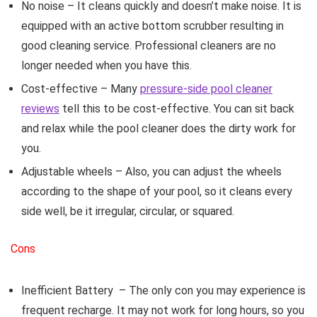
No noise
– It cleans quickly and doesn’t make noise. It is
equipped with an active bottom scrubber resulting in
good cleaning service. Professional cleaners are no
longer needed when you have this.
Cost-effective
– Many
pressure-side pool cleaner
reviews
tell this to be cost-effective. You can sit back
and relax while the pool cleaner does the dirty work for
you.
Adjustable wheels
– Also, you can adjust the wheels
according to the shape of your pool, so it cleans every
side well, be it irregular, circular, or squared.
Cons
Inefficient Battery
– The only con you may experience is
frequent recharge. It may not work for long hours, so you