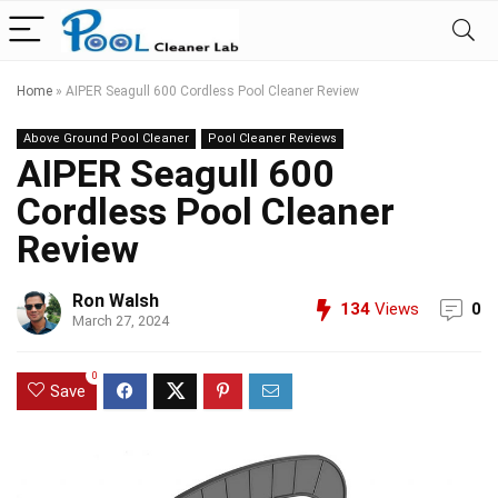
Home
»
AIPER Seagull 600 Cordless Pool Cleaner Review
Above Ground Pool Cleaner
Pool Cleaner Reviews
AIPER Seagull 600
Cordless Pool Cleaner
Review
Ron Walsh
134
Views
0
March 27, 2024
0
Save