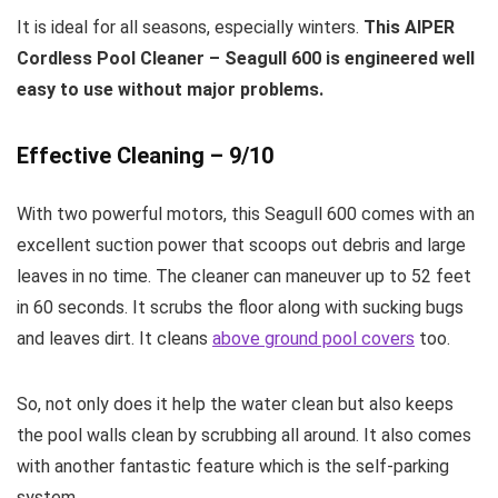
It is ideal for all seasons, especially winters.
This AIPER
Cordless Pool Cleaner – Seagull 600 is engineered well
easy to use without major problems.
Effective Cleaning – 9/10
With two powerful motors, this Seagull 600 comes with an
excellent suction power that scoops out debris and large
leaves in no time. The cleaner can maneuver up to 52 feet
in 60 seconds. It scrubs the floor along with sucking bugs
and leaves dirt. It cleans
above ground pool covers
too.
So, not only does it help the water clean but also keeps
the pool walls clean by scrubbing all around. It also comes
with another fantastic feature which is the self-parking
system.