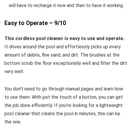
will have to recharge it now and then to have it working.
Easy to Operate – 9/10
This cordless pool cleaner is easy to use and operate.
It drives around the pool and effortlessly picks up every
amount of debris, fine sand, and dirt. The brushes at the
bottom scrub the floor exceptionally well and filter the dirt
very well.
You don’t need to go through manual pages and learn how
to use them. With just the touch of a button, you can get
the job done efficiently. If you’re looking for a lightweight
pool cleaner that cleans the pool in minutes, this can be
the one.