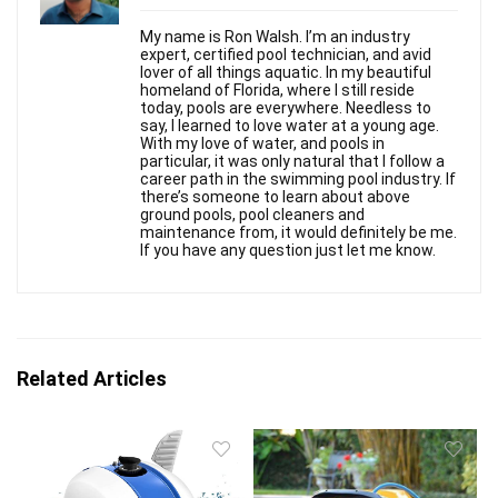
My name is Ron Walsh. I’m an industry
expert, certified pool technician, and avid
lover of all things aquatic. In my beautiful
homeland of Florida, where I still reside
today, pools are everywhere. Needless to
say, I learned to love water at a young age.
With my love of water, and pools in
particular, it was only natural that I follow a
career path in the swimming pool industry. If
there’s someone to learn about above
ground pools, pool cleaners and
maintenance from, it would definitely be me.
If you have any question just let me know.
Related Articles