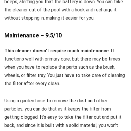
beeps, alerting you that the battery is down. You can take
the cleaner out of the pool with a hook and recharge it
without stepping in, making it easier for you.
Maintenance – 9.5/10
This cleaner doesn’t require much maintenance
. It
functions well with primary care, but there may be times
when you have to replace the parts such as the brush,
wheels, or filter tray. You just have to take care of cleaning
the filter after every clean.
Using a garden hose to remove the dust and other
particles, you can do that as it keeps the filter from
getting clogged. It’s easy to take the filter out and put it
back, and since it is built with a solid material, you won’t