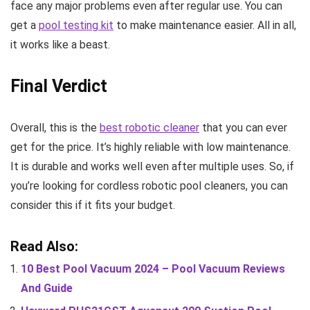
face any major problems even after regular use. You can
get a
pool testing kit
to make maintenance easier. All in all,
it works like a beast.
Final Verdict
Overall, this is the
best robotic cleaner
that you can ever
get for the price. It’s highly reliable with low maintenance.
It is durable and works well even after multiple uses. So, if
you’re looking for cordless robotic pool cleaners, you can
consider this if it fits your budget.
Read Also:
10 Best Pool Vacuum 2024 – Pool Vacuum Reviews
And Guide