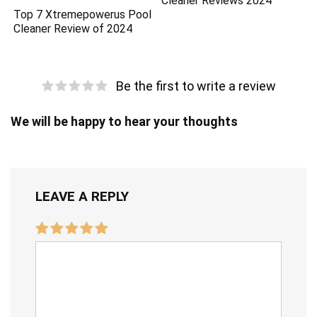
Cleaner Reviews 2024
Top 7 Xtremepowerus Pool
Cleaner Review of 2024
Be the first to write a review
We will be happy to hear your thoughts
LEAVE A REPLY