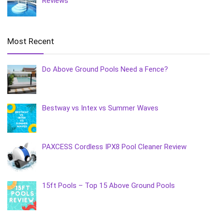
Reviews
Most Recent
Do Above Ground Pools Need a Fence?
Bestway vs Intex vs Summer Waves
PAXCESS Cordless IPX8 Pool Cleaner Review
15ft Pools – Top 15 Above Ground Pools