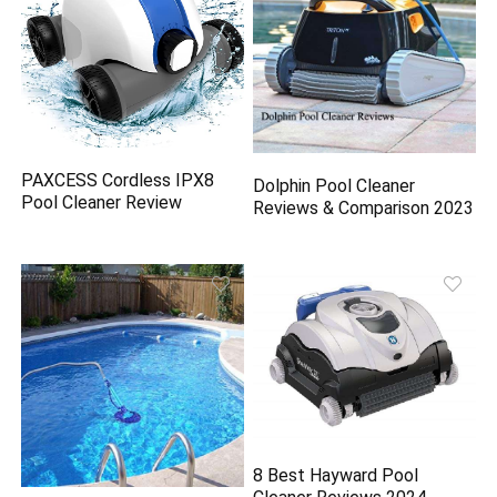
PAXCESS Cordless IPX8
Dolphin Pool Cleaner
Pool Cleaner Review
Reviews & Comparison 2023
8 Best Hayward Pool