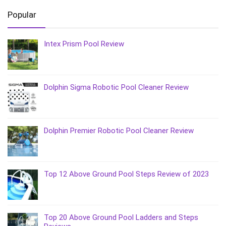
Popular
Intex Prism Pool Review
Dolphin Sigma Robotic Pool Cleaner Review
Dolphin Premier Robotic Pool Cleaner Review
Top 12 Above Ground Pool Steps Review of 2023
Top 20 Above Ground Pool Ladders and Steps