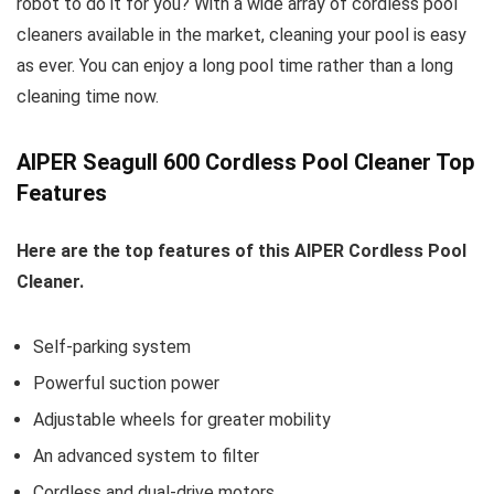
robot to do it for you? With a wide array of cordless pool
cleaners available in the market, cleaning your pool is easy
as ever. You can enjoy a long pool time rather than a long
cleaning time now.
AIPER Seagull 600 Cordless Pool Cleaner Top
Features
Here are the top features of this AIPER Cordless Pool
Cleaner.
Self-parking system
Powerful suction power
Adjustable wheels for greater mobility
An advanced system to filter
Cordless and dual-drive motors