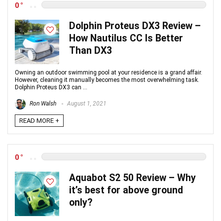
0
Dolphin Proteus DX3 Review –
How Nautilus CC Is Better
Than DX3
Owning an outdoor swimming pool at your residence is a grand affair.
However, cleaning it manually becomes the most overwhelming task.
Dolphin Proteus DX3 can ...
Ron Walsh
August 1, 2021
READ MORE +
0
Aquabot S2 50 Review – Why
it’s best for above ground
only?