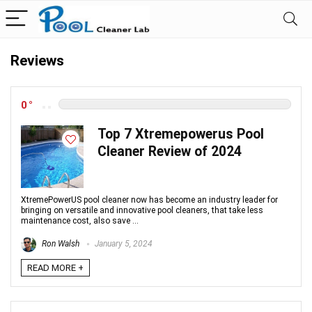
Reviews
0
Top 7 Xtremepowerus Pool
Cleaner Review of 2024
XtremePowerUS pool cleaner now has become an industry leader for
bringing on versatile and innovative pool cleaners, that take less
maintenance cost, also save ...
Ron Walsh
January 5, 2024
READ MORE +