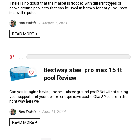
There is no doubt that the market is flooded with different types of
above ground pool sets that can be used in homes for daily use. Intex
is a well-reputed ...
Ron Walsh
August 1, 2021
READ MORE +
0
Bestway steel pro max 15 ft
pool Review
Can you imagine having the best above-ground pool? Notwithstanding
your support and your desire for expensive costs. Okay! You are in the
right way here we ...
Ron Walsh
April 11, 2024
READ MORE +