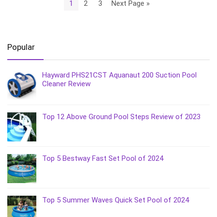
1
2
3
Next Page »
Popular
Hayward PHS21CST Aquanaut 200 Suction Pool
Cleaner Review
Top 12 Above Ground Pool Steps Review of 2023
Top 5 Bestway Fast Set Pool of 2024
Top 5 Summer Waves Quick Set Pool of 2024