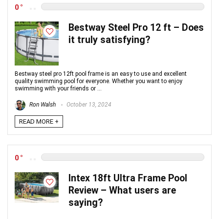
0
Bestway Steel Pro 12 ft – Does
it truly satisfying?
Bestway steel pro 12ft pool frame is an easy to use and excellent
quality swimming pool for everyone. Whether you want to enjoy
swimming with your friends or ...
Ron Walsh
October 13, 2024
READ MORE +
0
Intex 18ft Ultra Frame Pool
Review – What users are
saying?