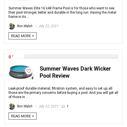
Summer Waves Elite 16'x48 Frame Pool is for those who want to see
their pool stronger, better and durable in the long run. Having the metal
frame in its ...
Ron Walsh
July 22, 2021
READ MORE +
0
Summer Waves Dark Wicker
Pool Review
Leak-proof durable material, filtration system, and easy to set up; all
those are the primary concerns before buying a pool. And you will get all
of those in ...
Ron Walsh
July 22, 2021
1
READ MORE +