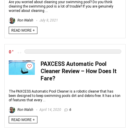
Are you worried about cleaning your swimming pool? Do you think
cleaning the swimming pool is a lot of trouble? If you are genuinely
worried about cleaning ...
Ron Walsh
July 8, 2021
READ MORE +
0
PAXCESS Automatic Pool
Cleaner Review – How Does It
Fare?
The PAXCESS Automatic Pool Cleaner is a robotic cleaner that has
been designed to keep swimming pools dirt and debris-free. It has a ton
of features that every ...
Ron Walsh
April 14, 2020
6
READ MORE +