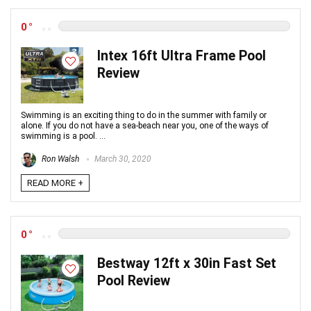
0
Intex 16ft Ultra Frame Pool
Review
Swimming is an exciting thing to do in the summer with family or
alone. If you do not have a sea-beach near you, one of the ways of
swimming is a pool. ...
Ron Walsh
March 30, 2020
READ MORE +
0
Bestway 12ft x 30in Fast Set
Pool Review