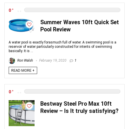
0
Summer Waves 10ft Quick Set
Pool Review
A water pool is exactly forasmuch full of water. A swimming pool is a
reservoir of water particularly constructed for intents of swimming
basically. It is ...
Ron Walsh
February 19, 2020
1
READ MORE +
0
Bestway Steel Pro Max 10ft
Review – Is It truly satisfying?