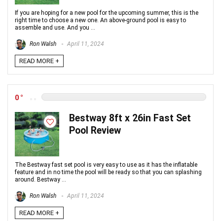
If you are hoping for a new pool for the upcoming summer, this is the
right time to choose a new one. An above-ground pool is easy to
assemble and use. And you ...
Ron Walsh
April 11, 2024
READ MORE +
0
Bestway 8ft x 26in Fast Set
Pool Review
The Bestway fast set pool is very easy to use as it has the inflatable
feature and in no time the pool will be ready so that you can splashing
around. Bestway ...
Ron Walsh
April 11, 2024
READ MORE +