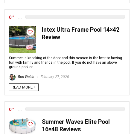
0
Intex Ultra Frame Pool 14×42
Review
Summer is knocking at the door and this season is the best to having
fun with family and friends in the pool. If you do not have an above
ground pool or ...
Ron Walsh
February 27, 2020
READ MORE +
0
Summer Waves Elite Pool
16×48 Reviews