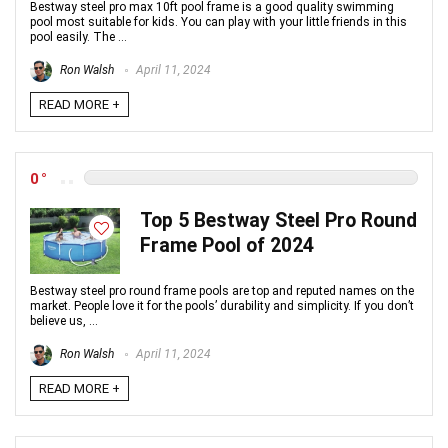
Bestway steel pro max 10ft pool frame is a good quality swimming
pool most suitable for kids. You can play with your little friends in this
pool easily. The ...
Ron Walsh
April 11, 2024
READ MORE +
0
Top 5 Bestway Steel Pro Round
Frame Pool of 2024
Bestway steel pro round frame pools are top and reputed names on the
market. People love it for the pools’ durability and simplicity. If you don’t
believe us, ...
Ron Walsh
April 11, 2024
READ MORE +