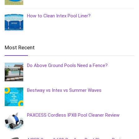
How to Clean Intex Pool Liner?
Most Recent
Do Above Ground Pools Need a Fence?
Bestway vs Intex vs Summer Waves
PAXCESS Cordless IPX8 Pool Cleaner Review